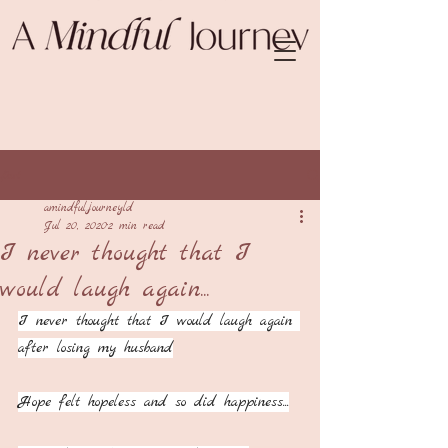
Post
amindfuljourneyld
Jul 20, 2020
2 min read
I never thought that I
would laugh again...
I never thought that I would laugh again 
after losing my husband
Hope felt hopeless and so did happiness...