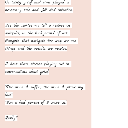
Certainly grief and time played a 
necessary role and SO did intention.
It's the stories we tell ourselves on 
autopilot, in the background of our 
thoughts, that navigate the way we see 
things and the results we receive.
I hear those stories playing out in 
conversations about grief.
“The more I suffer, the more I prove my 
love.”
“I’m a bad person if I move on.”
Really?