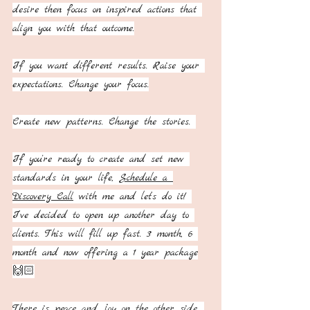
desire then focus on inspired actions that 
align you with that outcome.
If you want different results. Raise your 
expectations. Change your focus.
Create new patterns. Change the stories. 
If you're ready to create and set new 
standards in your life, 
Schedule a 
Discovery Call
 with me and let’s do it! 
I’ve decided to open up another day to 
clients. This will fill up fast. 3 month, 6 
month and now offering a 1 year package
🙌🏻
There is peace and joy on the other side. 