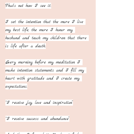
That’s not how I see it.
I set the intention that the more I live 
my best life, the more I honor my 
husband and teach my children that there 
is life after a death.
Every morning before my meditation I 
make intention statements and I fill my 
heart with gratitude and I create my 
expectations.
“I receive joy, love and inspiration”
“I receive success and abundance”