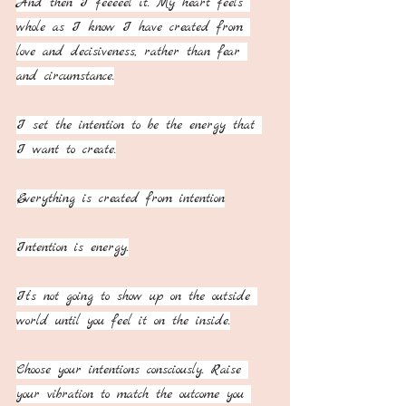
And then I feeeeel it. My heart feels 
whole as I know I have created from 
love and decisiveness, rather than fear 
and circumstance.
I set the intention to be the energy that 
I want to create.
Everything is created from intention
Intention is energy.
It’s not going to show up on the outside 
world until you feel it on the inside.
Choose your intentions consciously. Raise 
your vibration to match the outcome you 