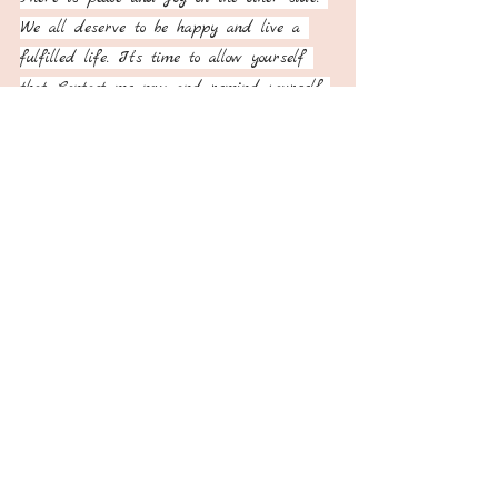
We all deserve to be happy and live a 
fulfilled life. It’s time to allow yourself 
that. Contact me now and remind yourself 
that you too, deserve it all♥️
Recent Posts
See All