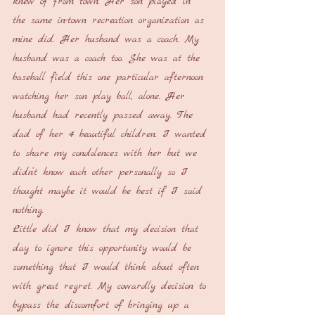
knew of from town. Her son played in 
the same in-town recreation organization as 
mine did. Her husband was a coach. My 
husband was a coach too. She was at the 
baseball field this one particular afternoon 
watching her son play ball, alone. Her 
husband had recently passed away. The 
dad of her 4 beautiful children. I wanted 
to share my condolences with her but we 
didn’t know each other personally so I 
thought maybe it would be best if I said 
nothing.
Little did I know that my decision that 
day to ignore this opportunity would be 
something that I would think about often 
with great regret. My cowardly decision to 
bypass the discomfort of bringing up a 