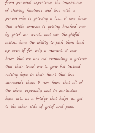
from personal experience, the importance 
of sharing kindness and love with a 
person who is grieving a loss. I now know 
that while someone is getting knocked over 
by grief our words and our thoughtful 
actions have the ability to pick them back 
up even if for only a moment. I now 
know that we are not reminding a griever 
that their loved one is gone but instead 
raising hope in their heart that love 
surrounds them. I now know that all of 
the above, especially and in particular, 
hope, acts as a bridge that helps us get 
to the other side of grief and pain.