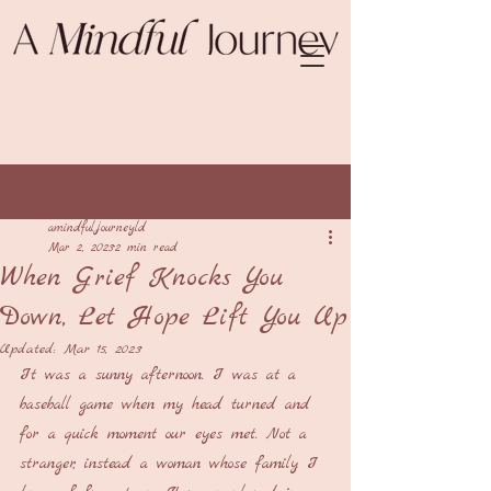
Post
amindfuljourneyld
Mar 2, 2023
2 min read
When Grief Knocks You
Down, Let Hope Lift You Up
Updated:
Mar 15, 2023
It was a sunny afternoon. I was at a 
baseball game when my head turned and 
for a quick moment our eyes met. Not a 
stranger, instead a woman whose family I 