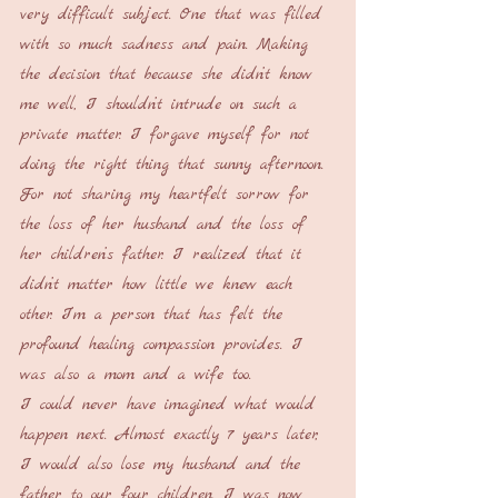
very difficult subject. One that was filled 
with so much sadness and pain. Making 
the decision that because she didn’t know 
me well, I shouldn’t intrude on such a 
private matter. I forgave myself for not 
doing the right thing that sunny afternoon. 
For not sharing my heartfelt sorrow for 
the loss of her husband and the loss of 
her children’s father. I realized that it 
didn’t matter how little we knew each 
other. I’m a person that has felt the 
profound healing compassion provides. I 
was also a mom and a wife too.
I could never have imagined what would 
happen next. Almost exactly 7 years later, 
I would also lose my husband and the 
father to our four children. I was now 