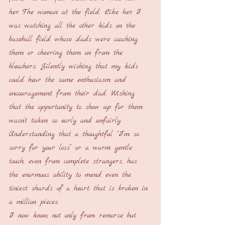
her. The woman at the field. Like her, I 
was watching all the other kids on the 
baseball field whose dads were coaching 
them or cheering them on from the 
bleachers. Silently wishing that my kids 
could hear the same enthusiasm and 
encouragement from their dad. Wishing 
that the opportunity to show up for them 
wasn’t taken so early and unfairly. 
Understanding that a thoughtful “I’m so 
sorry for your loss” or a warm gentle 
touch, even from complete strangers, has 
the enormous ability to mend even the 
tiniest shards of a heart that is broken in 
a million pieces.
I now know, not only from remorse but 