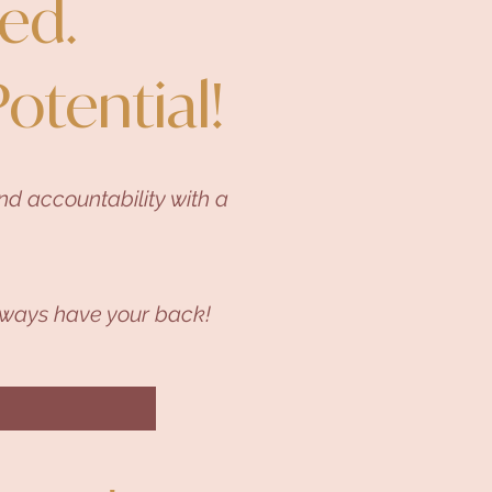
ed.
Potential!
d accountability with a
ways have your back!