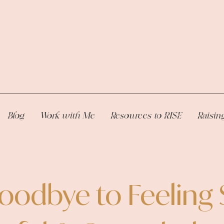
Blog
Work with Me
Resources to RISE
Raisin
oodbye to Feeling 