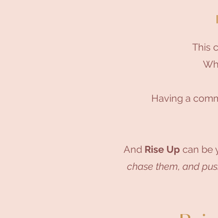
This 
Whi
Having a comm
And
Rise Up
can be y
chase them, and pushi