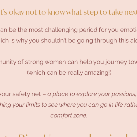
It’s okay not to know what step to take next
can be the most challenging period for you emoti
ch is why you shouldn’t be going through this al
unity of strong women can help you journey tow
(which can be really amazing!)
our safety net –
a place to explore your passions,
ng your limits to see where you can go in life rathe
comfort zone.