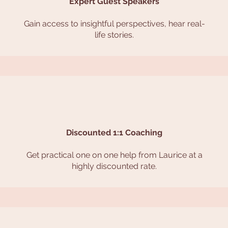
Expert Guest Speakers
Gain access to insightful perspectives, hear real-
life stories.
Discounted 1:1 Coaching
Get practical one on one help from Laurice at a
highly discounted rate.