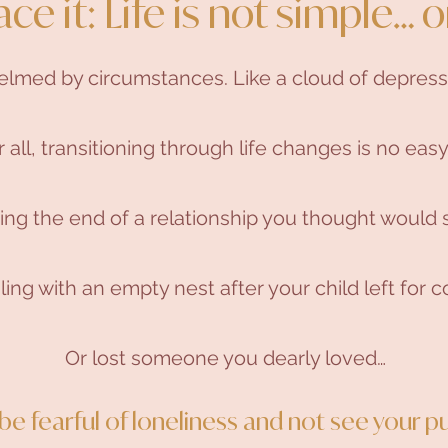
ace it: Life is not simple… o
helmed by circumstances. Like a cloud of depress
r all, transitioning through life changes is no easy
ng the end of a relationship you thought would s
ing with an empty nest after your child left for co
Or lost someone you dearly loved…
o be fearful of loneliness and not see your pu