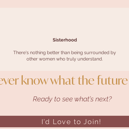
Sisterhood
There's nothing better than being surrounded by
other women who truly understand.
ever know what the future
Ready to see what’s next?
I’d Love to Join!