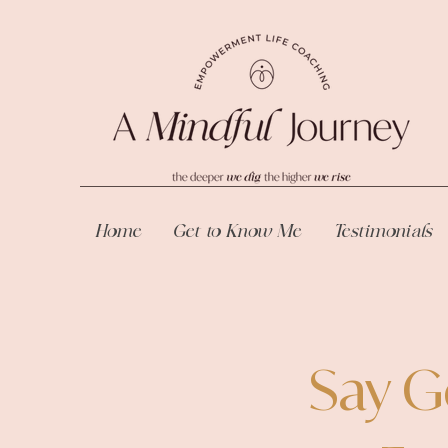
Home
Get to Know Me
Testimonials
Say G