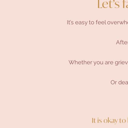
Let’s f
It’s easy to feel overw
Afte
Whether you are grievi
Or deal
It is okay t