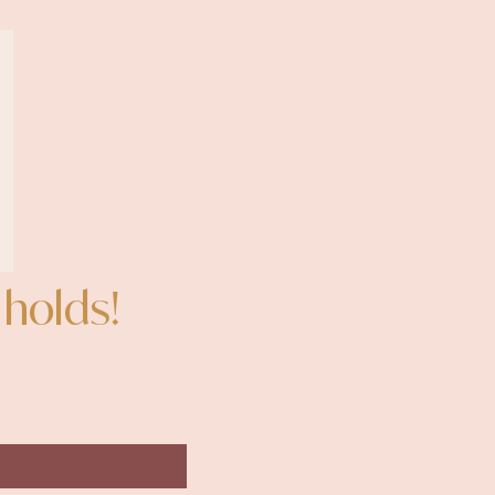
 holds!