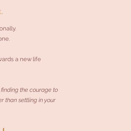
.
onally.
one.
ards a new life
 finding the courage to
r than settling in your