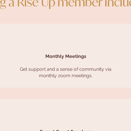
g a Rise Up member incl
Monthly Meetings
Get support and a sense of community via
monthly zoom meetings.