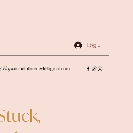
Log In
g Hope
amindfuljourney.ld@gmail.com
Stuck,