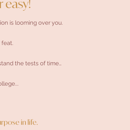
r easy!
ion is looming over you.
 feat.
tand the tests of time…
llege...
rpose in life.