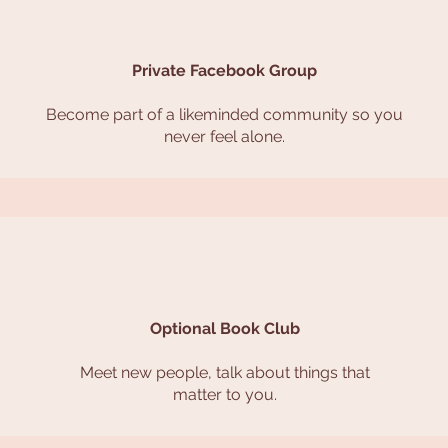
Private Facebook Group
Become part of a likeminded community so you
never feel alone.
Optional Book Club
Meet new people, talk about things that
matter to you.