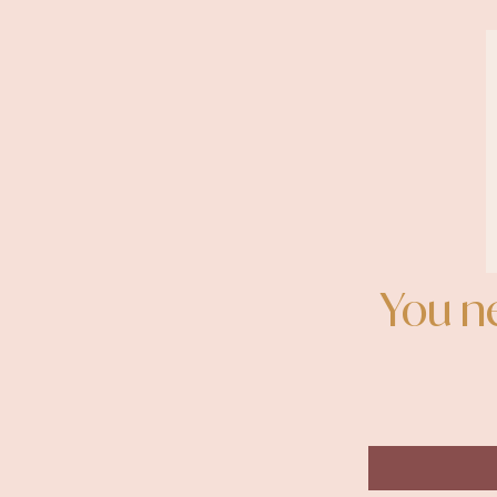
You n