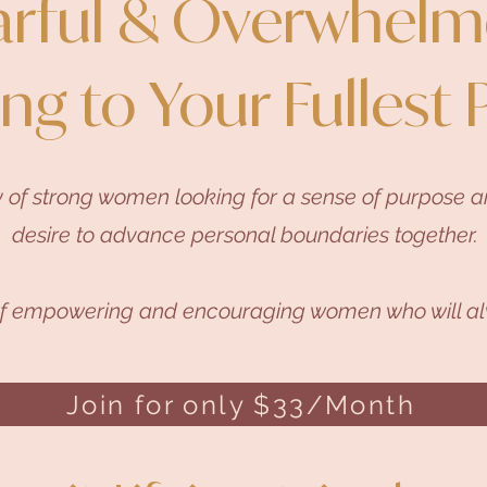
arful & Overwhelm
ing to Your Fullest 
 of strong women looking for a sense of purpose an
desire to advance personal boundaries together.
of empowering and encouraging women who will al
Join for only $33/Month