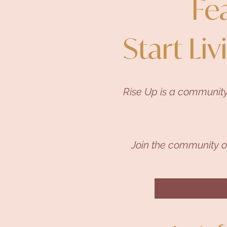
Fe
Start Liv
Rise Up is a community
Join the community 