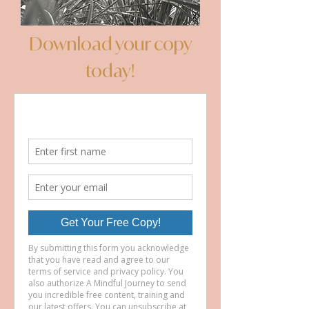
Download your copy
today!