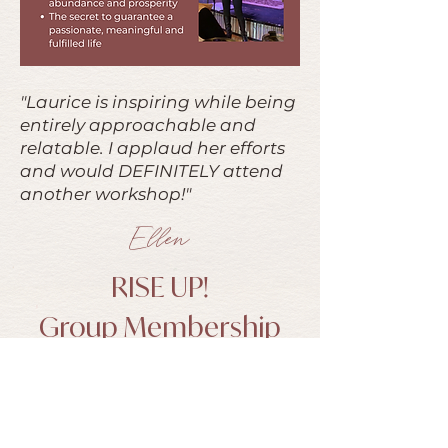
"Laurice is inspiring while being
entirely approachable and
relatable. I applaud her efforts
and would DEFINITELY attend
another workshop!"
Ellen
RISE UP!
Group Membership
You know that feeling when you’re
ready to take the next step in your