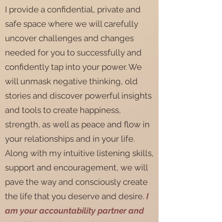
I provide a confidential, private and
safe space where we will carefully
uncover challenges and changes
needed for you to successfully and
confidently tap into your power. We
will unmask negative thinking, old
stories and discover powerful insights
and tools to create happiness,
strength, as well as peace and flow in
your relationships and in your life.
Along with my intuitive listening skills,
support and encouragement, we will
pave the way and consciously create
the life that you deserve and desire.
I
am your accountability partner and