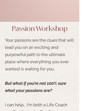
Passion Workshop
Your passions are the clues that will
lead you on an exciting and
purposeful path to the ultimate
place where everything you ever
wanted is waiting for you.
But what if you’re not 100% sure
what your passions are?
I can help... I'm both a Life Coach