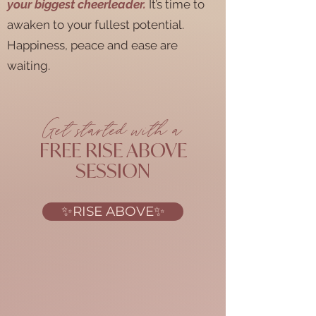
your biggest cheerleader.
It’s time to
awaken to your fullest potential.
Happiness, peace and ease are
waiting.
Get started with a
FREE RISE ABOVE
SESSION
✨RISE ABOVE✨