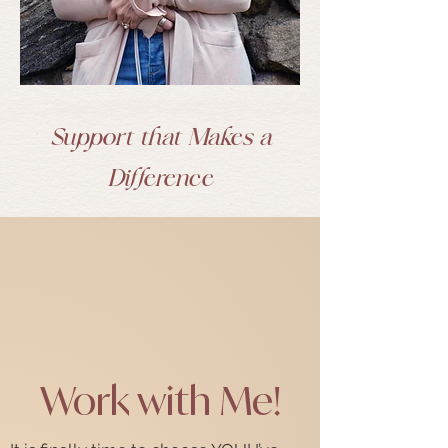
Support that Makes a
Difference
Work with Me!