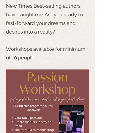
New Times Best-selling authors
have taught me. Are you ready to
fast-forward your dreams and
desires into a reality?
Workshops available for minimum
of 10 people