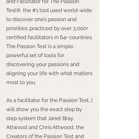
and Facilitator for The Passion
Test®, the #1 tool used world-wide
to discover one’s passion and
priorities; practiced by over 3,000+
certified facilitators in 64+ countries.
The Passion Test is a simple,
powerful set of tools for
discovering your passions and
aligning your life with what matters
most to you.
As a facilitator for the Passion Test, I
will show you the exact step by
step system that Janet Bray
Attwood and Chris Attwood, the
Creators of the Passion Test and