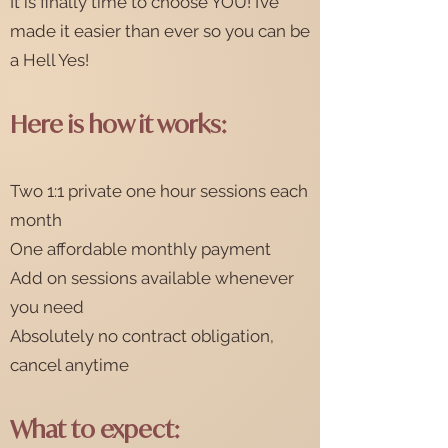
It is finally time to choose YOU! I’ve
made it easier than ever so you can be
a Hell Yes!
Here is how it works:
Two 1:1 private one hour sessions each
month
One affordable monthly payment
Add on sessions available whenever
you need
Absolutely no contract obligation,
cancel anytime
What to exp
ect: