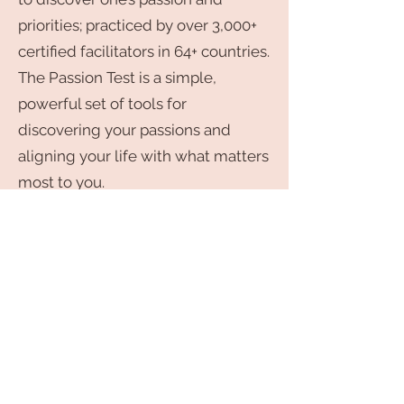
priorities; practiced by over 3,000+
certified facilitators in 64+ countries.
The Passion Test is a simple,
powerful set of tools for
discovering your passions and
aligning your life with what matters
most to you.
As a facilitator for the Passion Test, I
will show you the exact step by
step system that Janet Bray
Attwood and Chris Attwood, the
Creators of the Passion Test and
New Times Best-selling authors
have taught me. Are you ready to