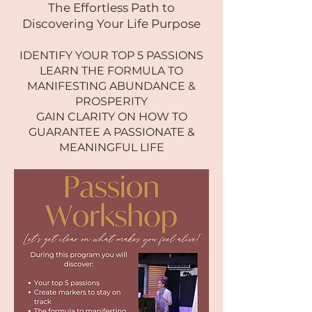
The Effortless Path to
Discovering Your Life Purpose
IDENTIFY YOUR TOP 5 PASSIONS
LEARN THE FORMULA TO
MANIFESTING ABUNDANCE &
PROSPERITY
GAIN CLARITY ON HOW TO
GUARANTEE A PASSIONATE &
MEANINGFUL LIFE