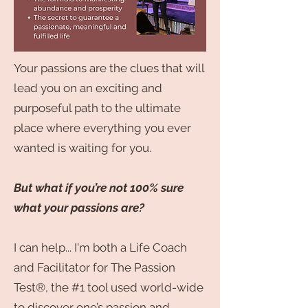
Your passions are the clues that will
lead you on an exciting and
purposeful path to the ultimate
place where everything you ever
wanted is waiting for you.
But what if you’re not 100% sure
what your passions are?
I can help... I'm both a Life Coach
and Facilitator for The Passion
Test®, the #1 tool used world-wide
to discover one’s passion and