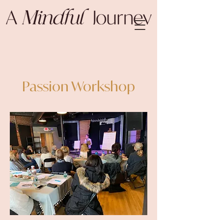
Passion Workshop