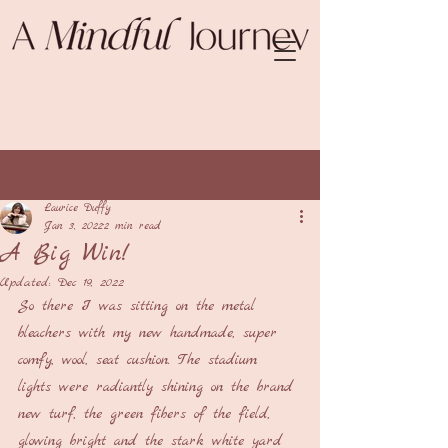
Post
Laurice Duffy
Jan 3, 2022
2 min read
A Big Win!
Updated:
Dec 19, 2022
So there I was sitting on the metal 
bleachers with my new handmade, super 
comfy, wool, seat cushion. The stadium 
lights were radiantly shining on the brand 
new turf, the green fibers of the field, 
glowing bright and the stark white yard 