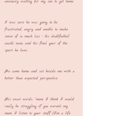
anxiously waiting for my son to get home
I was sure he was going to be 
frustrated, angry and unable to make 
sense of so much loss - his dad(football 
coach), nana and his final year of the 
sport he loves
He came home and sat beside me with a 
better than expected perspective
His exact words, “mom, I think I would 
really be struggling if you weren’t my 
mom. I listen to your stuff (I’m a life 