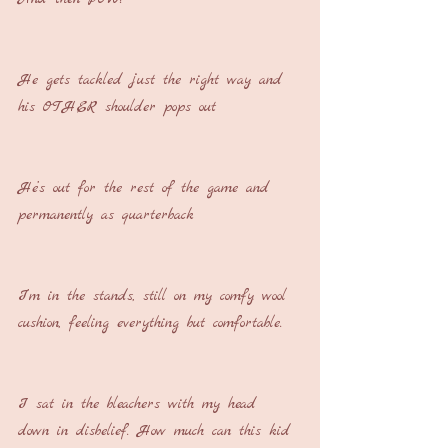
He gets tackled just the right way and 
his OTHER shoulder pops out
He’s out for the rest of the game and 
permanently as quarterback
I’m in the stands, still on my comfy wool 
cushion, feeling everything but comfortable.
I sat in the bleachers with my head 
down in disbelief. How much can this kid 