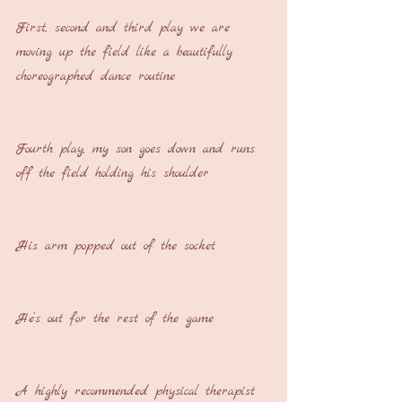
First, second and third play we are 
moving up the field like a beautifully 
choreographed dance routine
Fourth play, my son goes down and runs 
off the field holding his shoulder
His arm popped out of the socket
He’s out for the rest of the game
A highly recommended physical therapist 