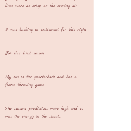
lines were as crisp as the evening air.
I was basking in excitement for this night
For this final season
My son is the quarterback and has a 
fierce throwing game
The seasons predictions were high and so 
was the energy in the stands