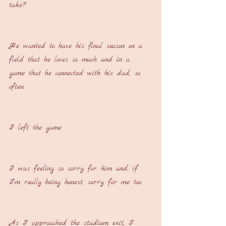
take?
He wanted to have his final season on a 
field that he loves so much and in a 
game that he connected with his dad, so 
often
I left the game
I was feeling so sorry for him and, if 
I’m really being honest, sorry for me too
As I approached the stadium exit, I 