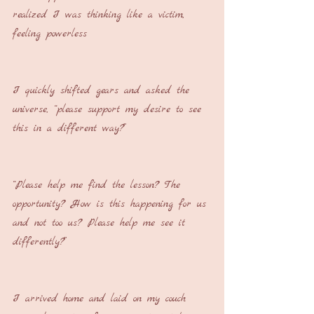
realized I was thinking like a victim, 
feeling powerless
I quickly shifted gears and asked the 
universe, “please support my desire to see 
this in a different way?”
“Please help me find the lesson? The 
opportunity? How is this happening for us 
and not too us? Please help me see it 
differently?”
I arrived home and laid on my couch 