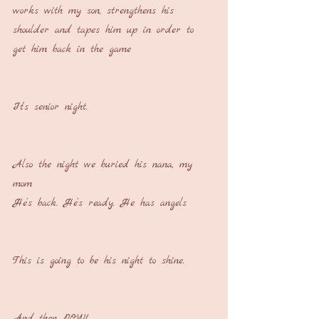
works with my son, strengthens his 
shoulder and tapes him up in order to 
get him back in the game
It’s senior night.
Also the night we buried his nana, my 
mom
He’s back. He’s ready. He has angels
This is going to be his night to shine.
And then POW!