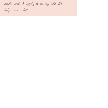
coach) and I apply it to my life. It 
helps me a lot!”
My immediate thought: I didn’t expect 
you to answer so quickly universe. Thank 
you!
My son didn’t have a successful season on 
the football field but he’s living an internal 
win that will last a lifetime
Sometimes our definition of amazing is 
different from the universe’s