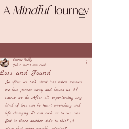
Post
Laurice Duffy
Feb 7, 2022
3 min read
Loss and Found
So often we talk about loss when someone 
we love passes away and leaves us. Of 
course we do. After all, experiencing any 
kind of loss can be heart wrenching and 
life changing. It can rock us to our core. 
But is there another side to this? A 
piece that we’re possibly missing?