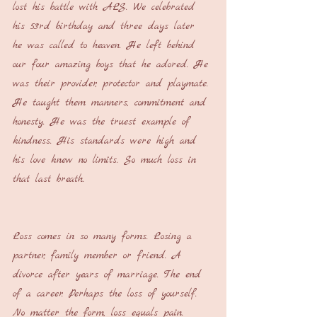
lost his battle with ALS. We celebrated 
his 53rd birthday and three days later 
he was called to heaven. He left behind 
our four amazing boys that he adored. He 
was their provider, protector and playmate. 
He taught them manners, commitment and 
honesty. He was the truest example of 
kindness. His standards were high and 
his love knew no limits. So much loss in 
that last breath.
Loss comes in so many forms. Losing a 
partner, family member or friend. A 
divorce after years of marriage. The end 
of a career. Perhaps the loss of yourself. 
No matter the form, loss equals pain. 