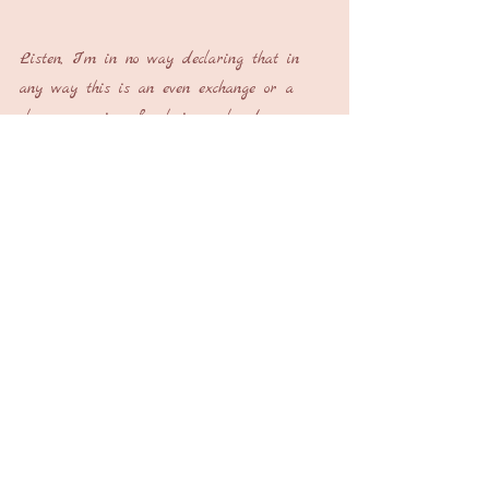
Listen, I’m in no way declaring that in 
any way this is an even exchange or a 
close comparison for losing a loved one, 
ending a marriage or the termination of a 
career. But, after the dust has settled 
and time has passed, if you look real 
hard and shift your perspective just a 
little bit, you too may find that along with 
the loss, some things are actually found.
Laurice