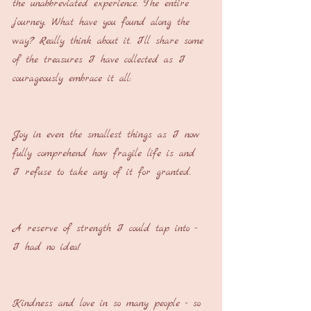
the unabbreviated experience. The entire 
journey. What have you found along the 
way? Really think about it. I’ll share some 
of the treasures I have collected as I 
courageously embrace it all:
Joy in even the smallest things as I now 
fully comprehend how fragile life is and 
I refuse to take any of it for granted.
A reserve of strength I could tap into - 
I had no idea!
Kindness and love in so many people - so 