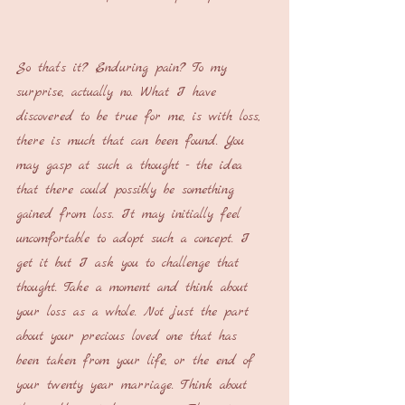
So that’s it? Enduring pain? To my 
surprise, actually no. What I have 
discovered to be true for me, is with loss, 
there is much that can been found. You 
may gasp at such a thought - the idea 
that there could possibly be something 
gained from loss. It may initially feel 
uncomfortable to adopt such a concept. I 
get it but I ask you to challenge that 
thought. Take a moment and think about 
your loss as a whole. Not just the part 
about your precious loved one that has 
been taken from your life, or the end of 
your twenty year marriage. Think about 