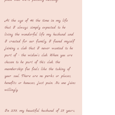
At the age of 49, the time in my life 
that I always simply expected to be 
living the wonderful life my husband and 
I created for our family, I found myself 
joining a club that I never wanted to be 
part of - the widow’s club. When you are 
chosen to be part of this club, the 
membership fee feels like the taking of 
your soul. There are no perks or pluses, 
benefits or bonuses, just pain. No one joins 
willingly.
In 2018, my beautiful husband of 23 years, 