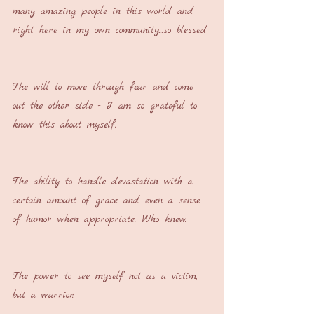
many amazing people in this world and 
right here in my own community...so blessed
The will to move through fear and come 
out the other side - I am so grateful to 
know this about myself.
The ability to handle devastation with a 
certain amount of grace and even a sense 
of humor when appropriate. Who knew.
The power to see myself not as a victim, 
but a warrior.