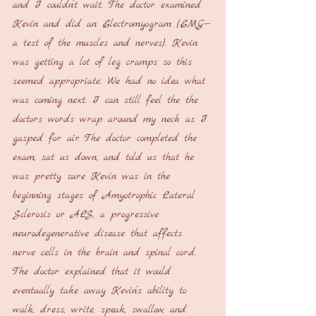
and I couldn’t wait. The doctor examined 
Kevin and did an Electromyogram (EMG—
a test of the muscles and nerves). Kevin 
was getting a lot of leg cramps so this 
seemed appropriate. We had no idea what 
was coming next. I can still feel the the 
doctors words wrap around my neck as I 
gasped for air. The doctor completed the 
exam, sat us down, and told us that he 
was pretty sure Kevin was in the 
beginning stages of Amyotrophic Lateral 
Sclerosis or ALS, a progressive 
neurodegenerative disease that affects 
nerve cells in the brain and spinal cord. 
The doctor explained that it would 
eventually take away Kevin’s ability to 
walk, dress, write, speak, swallow, and 