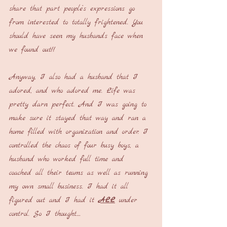
share that part people’s expressions go 
from interested to totally frightened. You 
should have seen my husbands face when 
we found out!!
Anyway, I also had a husband that I 
adored, and who adored me. Life was 
pretty darn perfect. And I was going to 
make sure it stayed that way and ran a 
home filled with organization and order. I 
controlled the chaos of four busy boys, a 
husband who worked full time and 
coached all their teams as well as running 
my own small business. I had it all 
figured out and I had it 
ALL
 under 
control. So I thought....