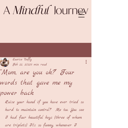
Post
Laurice Duffy
Feb 22, 2022
5 min read
“Mom, are you ok?” Four
words that gave me my
power back
Raise your hand if you have ever tried so 
hard to maintain control?  Me too. You see 
I had four beautiful boys (three of whom 
are triplets) It’s so funny, whenever I 