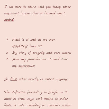
I am here to share with you today, three 
important lessons that I learned about 
control
:
What is it and do we ever 
REALLY have it?
My story of tragedy and zero control
How my powerlessness turned into 
my superpower
So 
first
, what exactly is control anyway -
The definition (according to Google, so it 
must be true) says; verb means: to order, 
limit, or rule something or someone's actions 