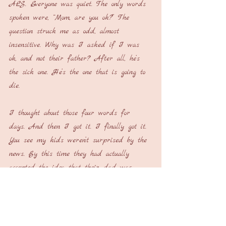
ALS. Everyone was quiet. The only words 
spoken were, “Mom, are you ok?” The 
question struck me as odd, almost 
insensitive. Why was I asked if I was 
ok, and not their father? After all, he’s 
the sick one. He’s the one that is going to 
die.
I thought about those four words for 
days. And then I got it. I finally got it. 
You see my kids weren’t surprised by the 
news. By this time they had actually 
accepted the idea that their dad was 
declining and they were probably going to 
lose him. What they needed to be sure of 
was that they weren’t going to lose their 
mom. All of a sudden it seemed so clear. 