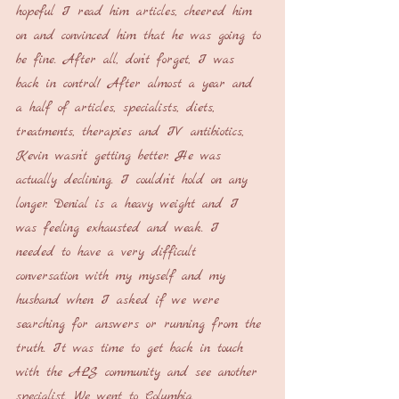
hopeful I read him articles, cheered him 
on and convinced him that he was going to 
be fine. After all, don’t forget, I was 
back in control! After almost a year and 
a half of articles, specialists, diets, 
treatments, therapies and IV antibiotics, 
Kevin wasn’t getting better. He was 
actually declining. I couldn’t hold on any 
longer. Denial is a heavy weight and I 
was feeling exhausted and weak. I 
needed to have a very difficult 
conversation with my myself and my 
husband when I asked if we were 
searching for answers or running from the 
truth. It was time to get back in touch 
with the ALS community and see another 
specialist. We went to Columbia 