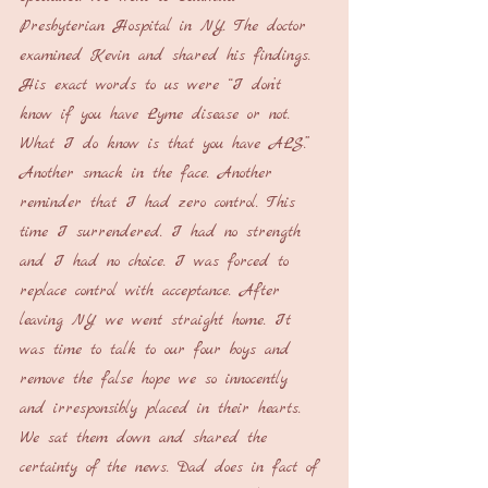
Presbyterian Hospital in NY. The doctor 
examined Kevin and shared his findings. 
His exact words to us were “I don’t 
know if you have Lyme disease or not. 
What I do know is that you have ALS.” 
Another smack in the face. Another 
reminder that I had zero control. This 
time I surrendered. I had no strength 
and I had no choice. I was forced to 
replace control with acceptance. After 
leaving NY we went straight home. It 
was time to talk to our four boys and 
remove the false hope we so innocently 
and irresponsibly placed in their hearts. 
We sat them down and shared the 
certainty of the news. Dad does in fact of 