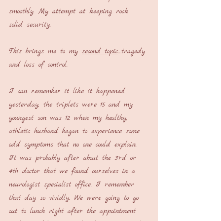
smoothly. My attempt at keeping rock 
solid security.
This brings me to my 
second topic
…tragedy 
and loss of control.
I can remember it like it happened 
yesterday, the triplets were 15 and my 
youngest son was 12 when my healthy, 
athletic husband began to experience some 
odd symptoms that no one could explain. 
It was probably after about the 3rd or 
4th doctor that we found ourselves in a 
neurologist specialist office. I remember 
that day so vividly. We were going to go 
out to lunch right after the appointment 