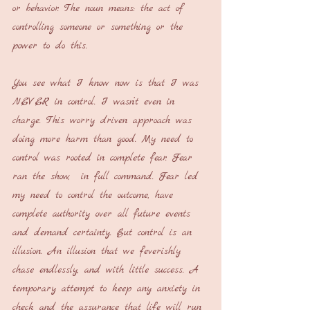
or behavior. The noun means: the act of 
controlling someone or something or the 
power to do this.
You see what I know now is that I was 
NEVER in control. I wasn’t even in 
charge. This worry driven approach was 
doing more harm than good. My need to 
control was rooted in complete fear. Fear 
ran the show,  in full command. Fear led 
my need to control the outcome, have 
complete authority over all future events 
and demand certainty. But control is an 
illusion. An illusion that we feverishly 
chase endlessly, and with little success. A 
temporary attempt to keep any anxiety in 
check and the assurance that life will run 