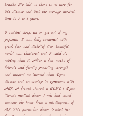
breathe. He told us there is no cure for 
this disease and that the average survival 
time is 3 to 5 years. 
I couldn’t sleep, eat or get out of my 
pajama’s. I was fully consumed with 
grief, fear and disbelief. Our beautiful 
world was shattered and I could do 
nothing about it. After a few weeks of 
friends and family providing strength 
and support we learned about Lyme 
disease and an overlap in symptoms with 
ALS. A friend shared a LLMD ( Lyme 
literate medical doctor ) who had saved 
someone she knew from a misdiagnosis of 
MS. This particular doctor treated her 