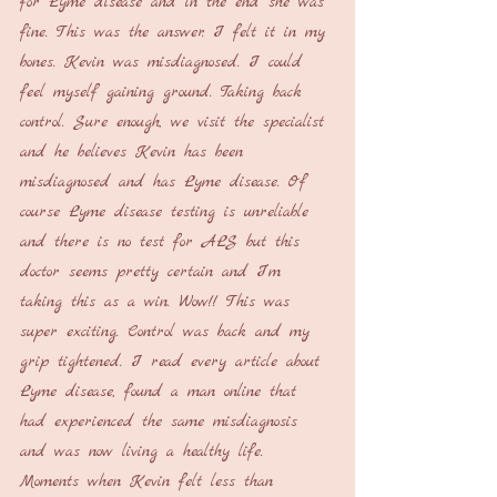
for Lyme disease and in the end she was 
fine. This was the answer. I felt it in my 
bones. Kevin was misdiagnosed. I could 
feel myself gaining ground. Taking back 
control. Sure enough, we visit the specialist 
and he believes Kevin has been 
misdiagnosed and has Lyme disease. Of 
course Lyme disease testing is unreliable 
and there is no test for ALS but this 
doctor seems pretty certain and I’m 
taking this as a win. Wow!! This was 
super exciting. Control was back and my 
grip tightened. I read every article about 
Lyme disease, found a man online that 
had experienced the same misdiagnosis 
and was now living a healthy life. 
Moments when Kevin felt less than 