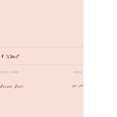
Recent Posts
See All