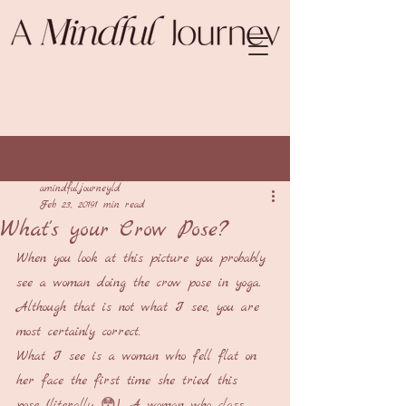
Post
amindfuljourneyld
Feb 23, 2019
1 min read
What's your Crow Pose?
When you look at this picture you probably 
see a woman doing the crow pose in yoga. 
Although that is not what I see, you are 
most certainly correct. 
What I see is a woman who fell flat on 
her face the first time she tried this 
pose (literally 😳). A woman who class 