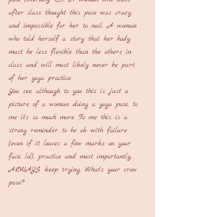
after class thought this pose was crazy 
and impossible for her to nail. A woman 
who told herself a story that her body 
must be less flexible than the others in 
class and will most likely never be part 
of her yoga practice. 
You see, although to you this is just a 
picture of a woman doing a yoga pose, to 
me it's so much more. To me this is a 
strong reminder to be ok with failure 
(even if it leaves a few marks on your 
face, lol), practice and most importantly, 
ALWAYS keep trying. What's your crow 
pose?